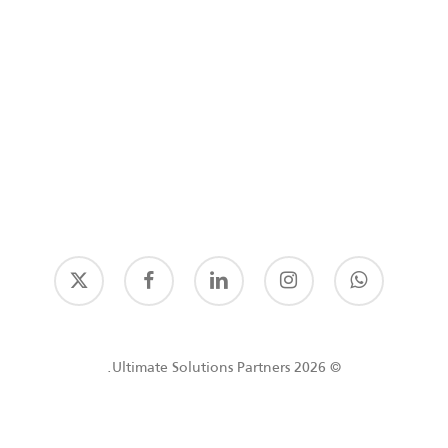
© 2026 Ultimate Solutions Partners.