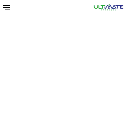
Ski
t
mai
conten