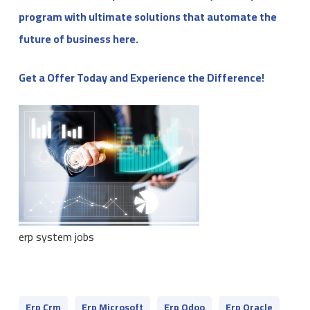
program with ultimate solutions that automate the
future of business here.
Get a Offer Today and Experience the Difference!
erp system jobs
Erp Crm
Erp Microsoft
Erp Odoo
Erp Oracle