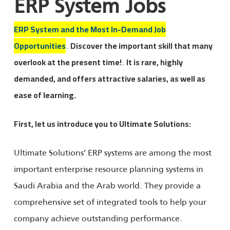
ERP System Jobs
ERP System and the Most In-Demand Job
.
Opportunities
Discover the important skill that many
.
overlook at the present time!
It is rare, highly
demanded, and offers attractive salaries, as well as
ease of learning.
First, let us introduce you to Ultimate Solutions:
Ultimate Solutions’ ERP systems are among the most
important enterprise resource planning systems in
Saudi Arabia and the Arab world. They provide a
comprehensive set of integrated tools to help your
company achieve outstanding performance.