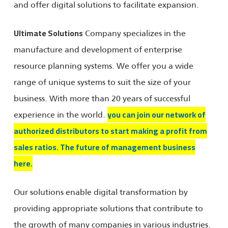
and offer digital solutions to facilitate expansion.
Company specializes in the
Ultimate Solutions
manufacture and development of enterprise
resource planning systems. We offer you a wide
range of unique systems to suit the size of your
business. With more than 20 years of successful
experience in the world.
you can join our network of
authorized distributors to start making a profit from
sales ratios. The future of management business
here.
Our solutions enable digital transformation by
providing appropriate solutions that contribute to
the growth of many companies in various industries.