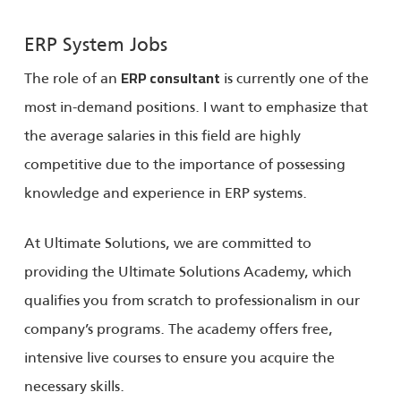
ERP System Jobs
The role of an
is currently one of the
ERP consultant
most in-demand positions. I want to emphasize that
the average salaries in this field are highly
competitive due to the importance of possessing
knowledge and experience in ERP systems.
At Ultimate Solutions, we are committed to
providing the Ultimate Solutions Academy, which
qualifies you from scratch to professionalism in our
company’s programs. The academy offers free,
intensive live courses to ensure you acquire the
necessary skills.