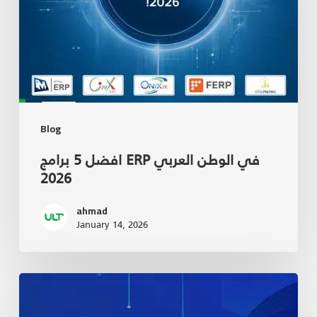
Blog
افضل 5 برامج ERP في الوطن العربي
2026
ahmad
January 14, 2026