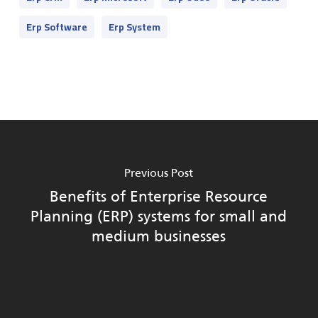
Erp Software
Erp System
Previous Post
Benefits of Enterprise Resource
Planning (ERP) systems for small and
medium businesses