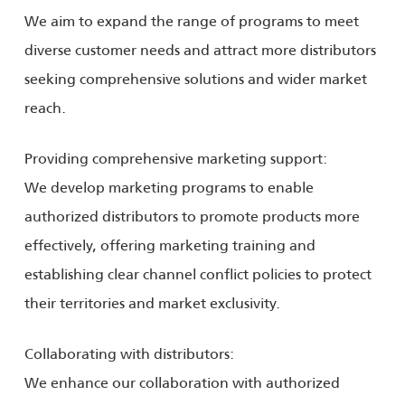
We aim to expand the range of programs to meet
diverse customer needs and attract more distributors
seeking comprehensive solutions and wider market
reach.
Providing comprehensive marketing support:
We develop marketing programs to enable
authorized distributors to promote products more
effectively, offering marketing training and
establishing clear channel conflict policies to protect
their territories and market exclusivity.
Collaborating with distributors:
We enhance our collaboration with authorized