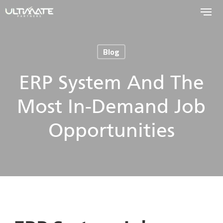
Skip
to
main
Blog
content
ERP System And The
Most In-Demand Job
Opportunities