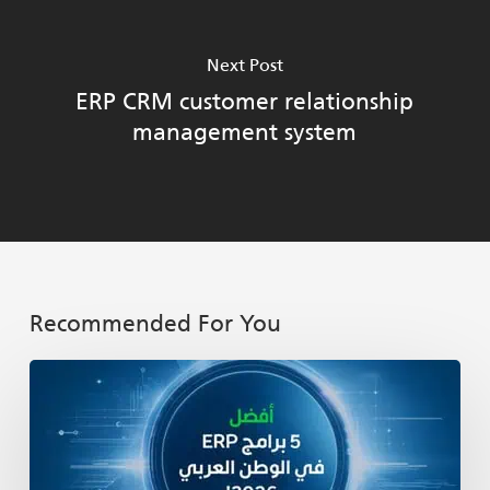
Next Post
ERP CRM customer relationship
management system
Recommended For You