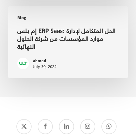
Blog
إم بلس ERP Saas: الحل المتكامل لإدارة
موارد المؤسسات من شركة الحلول
النهائية
ahmad
July 30, 2024