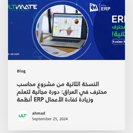
Blog
النسخة الثانية من مشروع محاسب
محترف في العراق: دورة مجانية لتعلم
أنظمة ERP وزيادة كفاءة الأعمال
ahmad
September 25, 2024