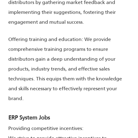
distributors by gathering market feedback and
implementing their suggestions, fostering their
engagement and mutual success.
Offering training and education: We provide
comprehensive training programs to ensure
distributors gain a deep understanding of your
products, industry trends, and effective sales
techniques. This equips them with the knowledge
and skills necessary to effectively represent your
brand.
ERP System Jobs
Providing competitive incentives:
We strive to provide attractive incentives to