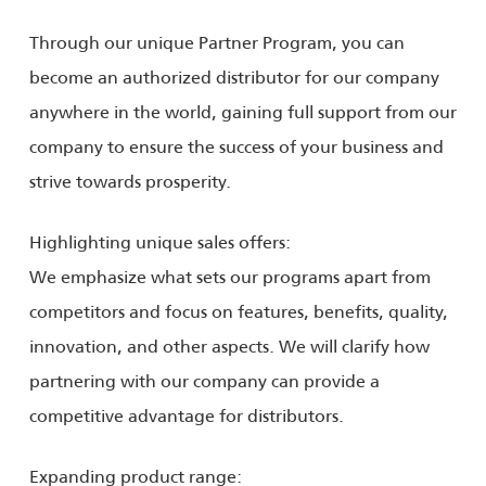
Through our unique Partner Program, you can
become an authorized distributor for our company
anywhere in the world, gaining full support from our
company to ensure the success of your business and
strive towards prosperity.
Highlighting unique sales offers:
We emphasize what sets our programs apart from
competitors and focus on features, benefits, quality,
innovation, and other aspects. We will clarify how
partnering with our company can provide a
competitive advantage for distributors.
Expanding product range: