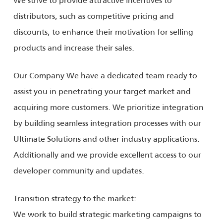
distributors, such as competitive pricing and
discounts, to enhance their motivation for selling
products and increase their sales.
Our Company We have a dedicated team ready to
assist you in penetrating your target market and
acquiring more customers. We prioritize integration
by building seamless integration processes with our
Ultimate Solutions and other industry applications.
Additionally and we provide excellent access to our
developer community and updates.
Transition strategy to the market:
We work to build strategic marketing campaigns to