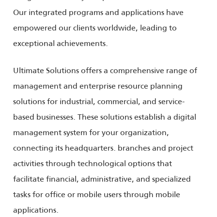
Our integrated programs and applications have
empowered our clients worldwide, leading to
exceptional achievements.
Ultimate Solutions offers a comprehensive range of
management and enterprise resource planning
solutions for industrial, commercial, and service-
based businesses. These solutions establish a digital
management system for your organization,
connecting its headquarters. branches and project
activities through technological options that
facilitate financial, administrative, and specialized
tasks for office or mobile users through mobile
applications.