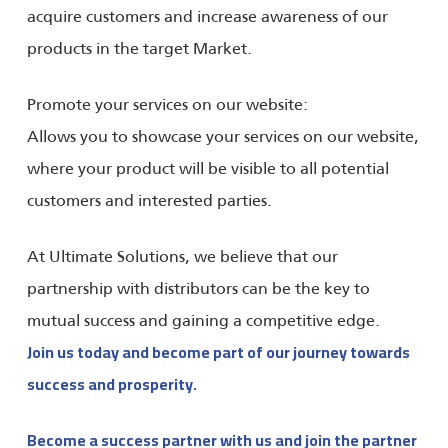
acquire customers and increase awareness of our
products in the target Market.
Promote your services on our website:
Allows you to showcase your services on our website,
where your product will be visible to all potential
customers and interested parties.
At Ultimate Solutions, we believe that our
partnership with distributors can be the key to
mutual success and gaining a competitive edge.
Join us today and become part of our journey towards
success and prosperity.
Become a success partner with us and join the partner