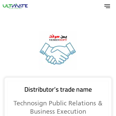
Skip
to
main
content
Distributor’s trade name
Technosign Public Relations &
Business Execution