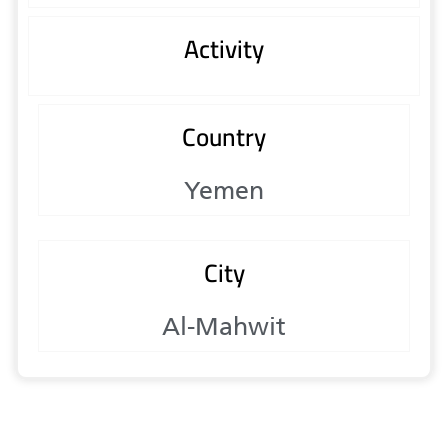
Activity
Country
Yemen
City
Al-Mahwit