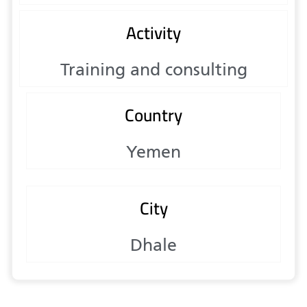
Activity
Training and consulting
Country
Yemen
City
Dhale