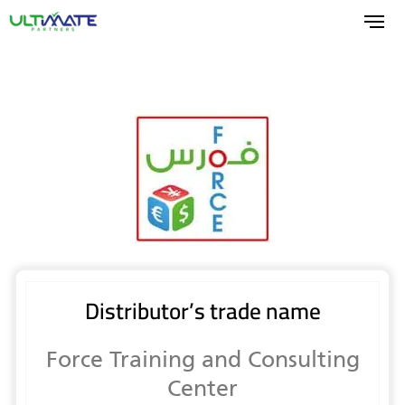
Skip
to
main
content
Distributor’s trade name
Force Training and Consulting
Center