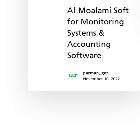
Al-Moalami Soft
for Monitoring
Systems &
Accounting
Software
parman_ger
November 10, 2022