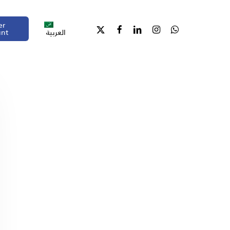
er
unt
العربية