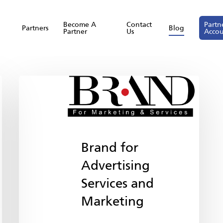
Become A
Contact
Partn
Partners
Blog
Partner
Us
Acco
Brand for
Advertising
Services and
Marketing