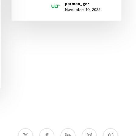
parman_ger
November 10, 2022