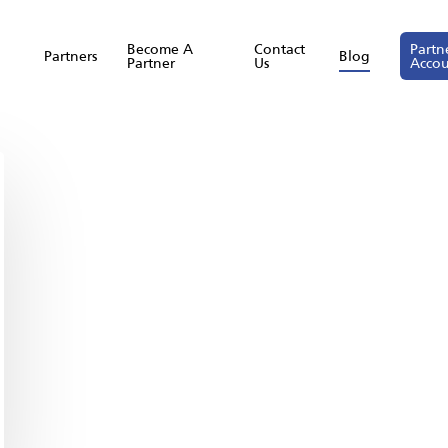
Become A
Contact
Partn
Partners
Blog
Partner
Us
Acco