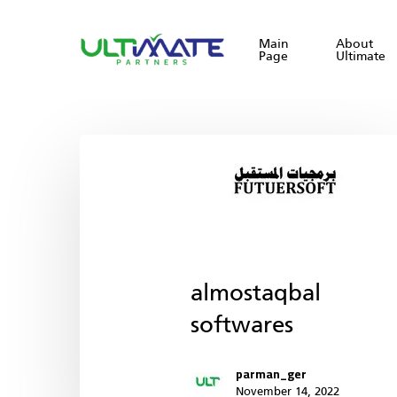
Skip
to
Main
About
Page
Ultimate
main
content
almostaqbal
softwares
parman_ger
November 14, 2022