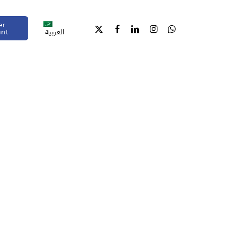
er
unt
العربية